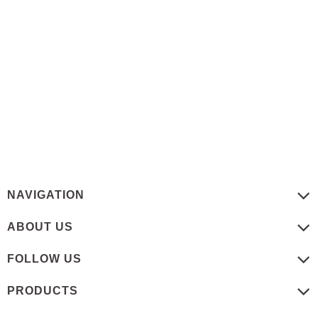
NAVIGATION
ABOUT US
FOLLOW US
PRODUCTS