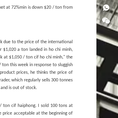
ket at 72%min is down $20 / ton from
WhatsA
k due to the price of the international
or $1,020 a ton landed in ho chi minh,
 at $1,050 / ton cif ho chi minh," the
/ ton this week in response to sluggish
oduct prices, he thinks the price of
rader, which regularly sells 300 tonnes
and is out of stock.
 ton cif haiphong. I sold 100 tons at
e price acceptable at the beginning of