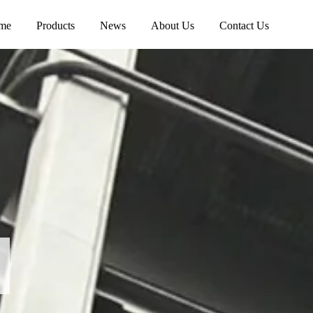
me
Products
News
About Us
Contact Us