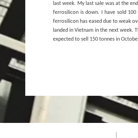
last week. My last sale was at the e
ferrosilicon is down. I have sold 100
ferrosilicon has eased due to weak ov
landed in Vietnam in the next week. Th
expected to sell 150 tonnes in Octobe