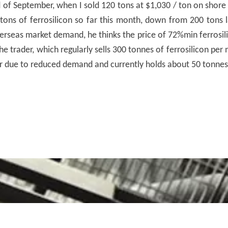
nd of September, when I sold 120 tons at $1,030 / ton on shor
 tons of ferrosilicon so far this month, down from 200 tons 
erseas market demand, he thinks the price of 72%min ferrosili
e trader, which regularly sells 300 tonnes of ferrosilicon pe
r due to reduced demand and currently holds about 50 tonnes 