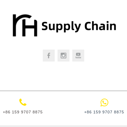
+86 159 9707 8875
+86 159 9707 8875