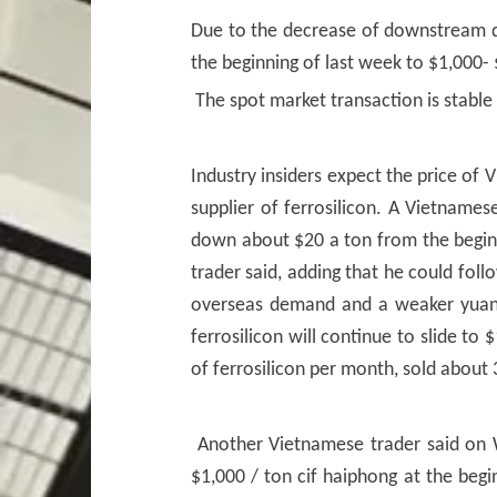
Due to the decrease of downstream d
the beginning of last week to $1,000- 
The spot market transaction is stable
Industry insiders expect the price of 
supplier of ferrosilicon. A Vietnames
down about $20 a ton from the beginni
trader said, adding that he could foll
overseas demand and a weaker yuan. 
ferrosilicon will continue to slide to
of ferrosilicon per month, sold about 
Another Vietnamese trader said on We
$1,000 / ton cif haiphong at the begi