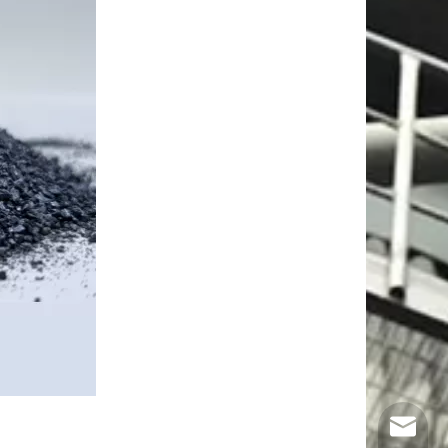
Email