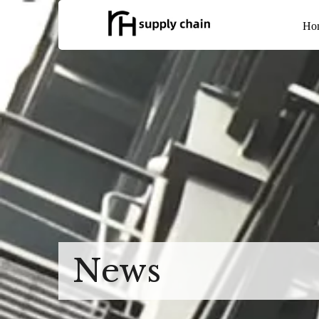
Ho
News