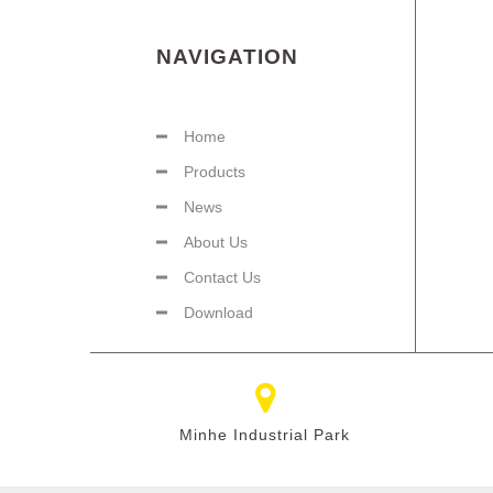
NAVIGATION
Home
Products
News
About Us
Contact Us
Download
Minhe Industrial Park​​​​​​​