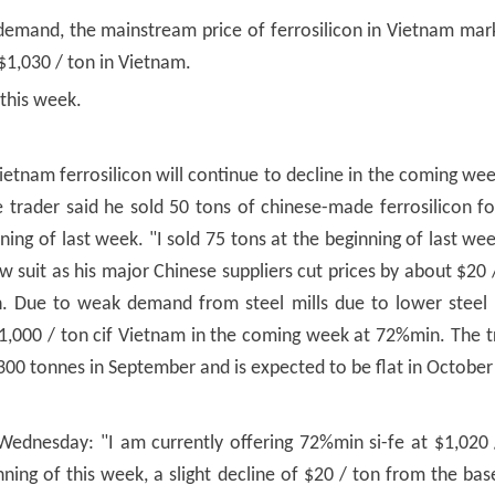
emand, the mainstream price of ferrosilicon in Vietnam mar
$1,030 / ton in Vietnam.
 this week.
Vietnam ferrosilicon will continue to decline in the coming wee
e trader said he sold 50 tons of chinese-made ferrosilicon f
ng of last week. "I sold 75 tons at the beginning of last week
ow suit as his major Chinese suppliers cut prices by about $20 
Due to weak demand from steel mills due to lower steel pr
 $1,000 / ton cif Vietnam in the coming week at 72%min. The t
300 tonnes in September and is expected to be flat in October 
dnesday: "I am currently offering 72%min si-fe at $1,020 /
nning of this week, a slight decline of $20 / ton from the bas