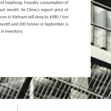
e of haiphong. Foundry consumption of
last month. As China's export price of
con in Vietnam will drop to $980 / ton
r month and 200 tonnes in September, is
in inventory.