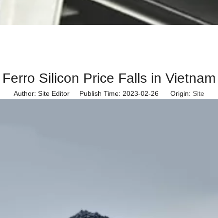
Ferro Silicon Price Falls in Vietnam
Author: Site Editor Publish Time: 2023-02-26 Origin:
Site