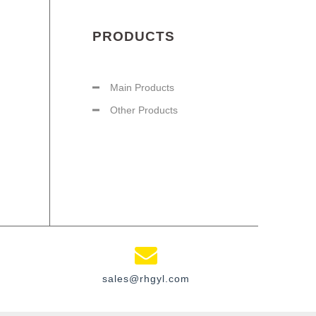
PRODUCTS
Main Products
Other Products
sales@rhgyl.com