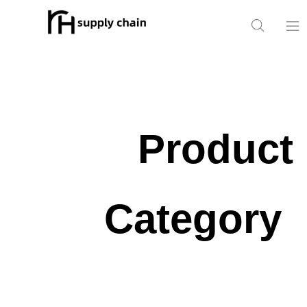
Home
Products
Product
News
About Us
Category
Contact Us