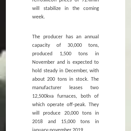
ferrosilicon prices of 72%min
will stabilize in the coming
week.
The producer has an annual
capacity of 30,000 tons,
produced 1,500 tons in
November and is expected to
hold steady in December, with
about 200 tons in stock. The
manufacturer leases two
12,500kva furnaces, both of
which operate off-peak. They
will produce 20,000 tons in
2018 and 15,000 tons in
january-november 2019.