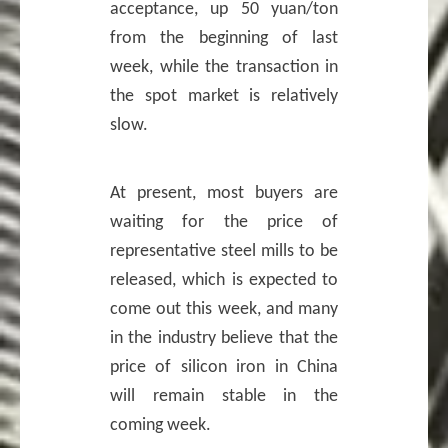
acceptance, up 50 yuan/ton
from the beginning of last
week, while the transaction in
the spot market is relatively
slow.
At present, most buyers are
waiting for the price of
representative steel mills to be
released, which is expected to
come out this week, and many
in the industry believe that the
price of silicon iron in China
will remain stable in the
coming week.