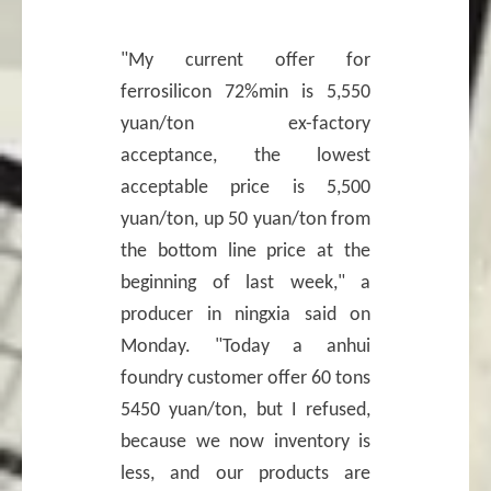
"My current offer for
ferrosilicon 72%min is 5,550
yuan/ton ex-factory
acceptance, the lowest
acceptable price is 5,500
yuan/ton, up 50 yuan/ton from
the bottom line price at the
beginning of last week," a
producer in ningxia said on
Monday. "Today a anhui
foundry customer offer 60 tons
5450 yuan/ton, but I refused,
because we now inventory is
less, and our products are