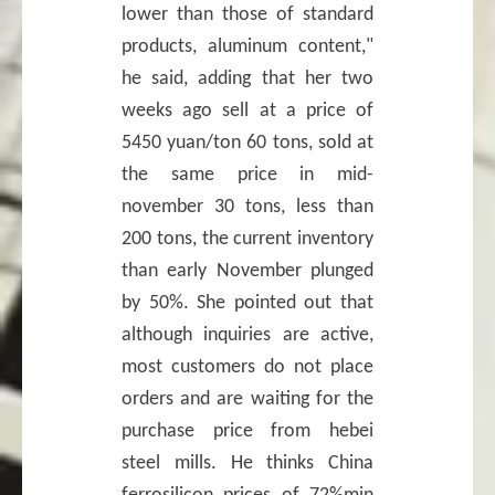
lower than those of standard
products, aluminum content,"
he said, adding that her two
weeks ago sell at a price of
5450 yuan/ton 60 tons, sold at
the same price in mid-
november 30 tons, less than
200 tons, the current inventory
than early November plunged
by 50%. She pointed out that
although inquiries are active,
most customers do not place
orders and are waiting for the
purchase price from hebei
steel mills. He thinks China