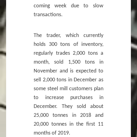
coming week due to slow
transactions.
The trader, which currently
holds 300 tons of inventory,
regularly trades 2,000 tons a
month, sold 1,500 tons in
November and is expected to
sell 2,000 tons in December as
some steel mill customers plan
to increase purchases in
December. They sold about
25,000 tonnes in 2018 and
20,000 tonnes in the first 11
months of 2019.