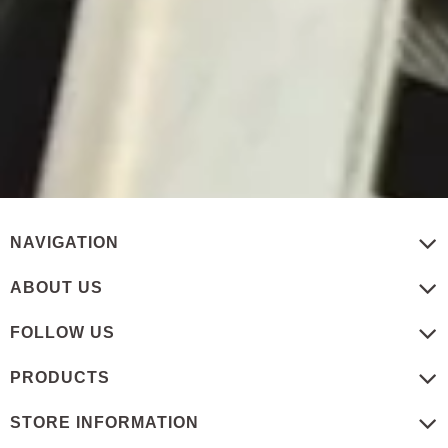
NAVIGATION
ABOUT US
FOLLOW US
PRODUCTS
STORE INFORMATION