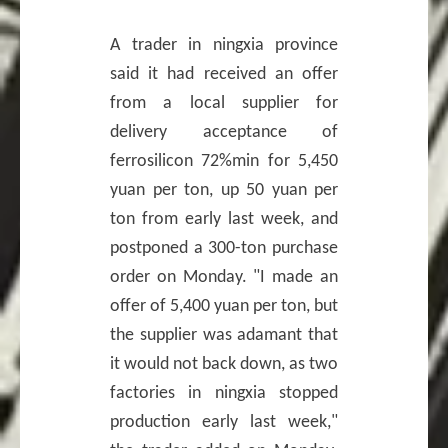
A trader in ningxia province
said it had received an offer
from a local supplier for
delivery acceptance of
ferrosilicon 72%min for 5,450
yuan per ton, up 50 yuan per
ton from early last week, and
postponed a 300-ton purchase
order on Monday. "I made an
offer of 5,400 yuan per ton, but
the supplier was adamant that
it would not back down, as two
factories in ningxia stopped
production early last week,"