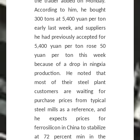
the trader added on Monday.
According to him, he bought
300 tons at 5,400 yuan per ton
early last week, and suppliers
he had previously accepted for
5,400 yuan per ton rose 50
yuan per ton this week
because of a drop in ningxia
production. He noted that
most of their steel plant
customers are waiting for
purchase prices from typical
steel mills as a reference, and
he expects prices for
ferrosilicon in China to stabilize
at 72 percent min in the