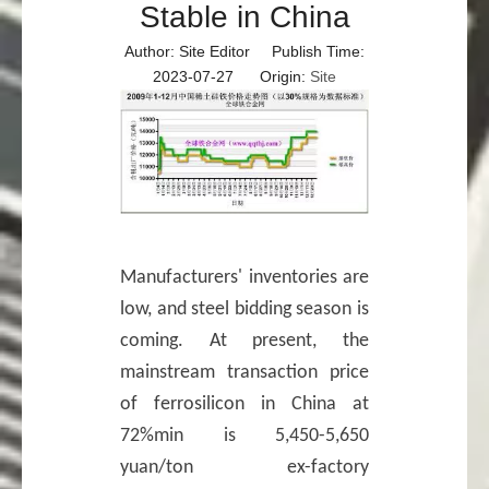
Stable in China
Author: Site Editor Publish Time:
2023-07-27 Origin:
Site
Manufacturers' inventories are
low, and steel bidding season is
coming. At present, the
mainstream transaction price
of ferrosilicon in China at
72%min is 5,450-5,650
yuan/ton ex-factory