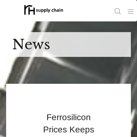
Home
News
Products
News
About Us
Contact Us
Ferrosilicon
Prices Keeps