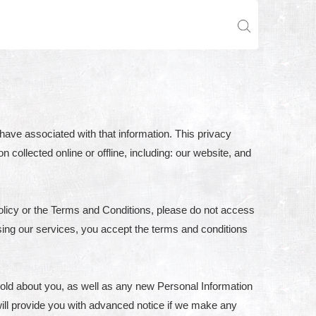
have associated with that information. This privacy
n collected online or offline, including: our website, and
olicy or the Terms and Conditions, please do not access
sing our services, you accept the terms and conditions
hold about you, as well as any new Personal Information
e will provide you with advanced notice if we make any