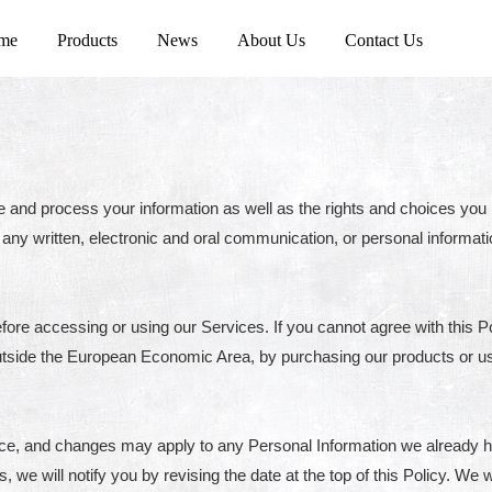
me
Products
News
About Us
Contact Us
e and process your information as well as the rights and choices you 
g any written, electronic and oral communication, or personal informatio
fore accessing or using our Services. If you cannot agree with this P
n outside the European Economic Area, by purchasing our products or u
tice, and changes may apply to any Personal Information we already 
s, we will notify you by revising the date at the top of this Policy. W