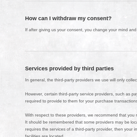
How can I withdraw my consent?
If after giving us your consent, you change your mind and n
Services provided by third parties
In general, the third-party providers we use will only coll
However, certain third-party service providers, such as 
required to provide to them for your purchase transaction
With respect to these providers, we recommend that you rea
It should be remembered that some providers may be located 
requires the services of a third-party provider, then your i
facilities are located.