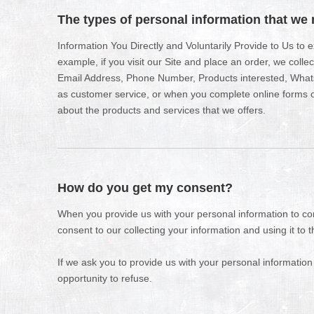
The types of personal information that we 
Information You Directly and Voluntarily Provide to Us to
example, if you visit our Site and place an order, we colle
Email Address, Phone Number, Products interested, What
as customer service, or when you complete online forms or
about the products and services that we offers.
How do you get my consent?
When you provide us with your personal information to com
consent to our collecting your information and using it to t
If we ask you to provide us with your personal information
opportunity to refuse.