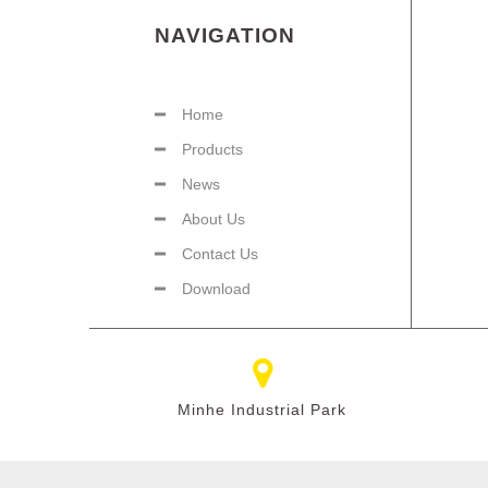
NAVIGATION
Home
Products
News
About Us
Contact Us
Download
Minhe Industrial Park​​​​​​​