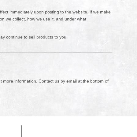
 effect immediately upon posting to the website. If we make
tion we collect, how we use it, and under what
y continue to sell products to you.
nt more information, Contact us by email at the bottom of