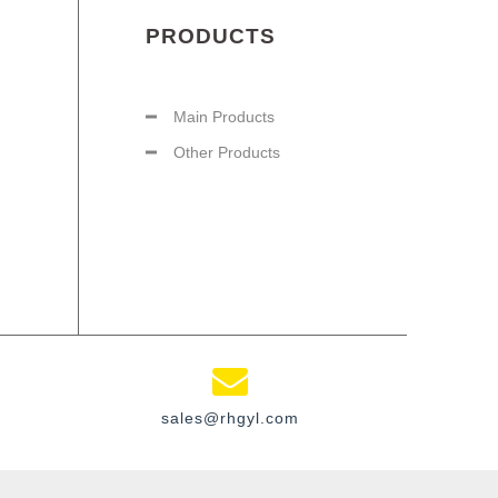
PRODUCTS
Main Products
Other Products
sales@rhgyl.com