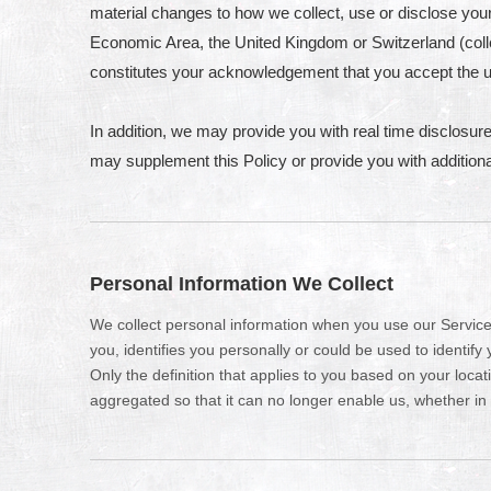
material changes to how we collect, use or disclose your 
Economic Area, the United Kingdom or Switzerland (colle
constitutes your acknowledgement that you accept the u
In addition, we may provide you with real time disclosure
may supplement this Policy or provide you with additio
Personal Information We Collect
We collect personal information when you use our Services
you, identifies you personally or could be used to identif
Only the definition that applies to you based on your loca
aggregated so that it can no longer enable us, whether in 