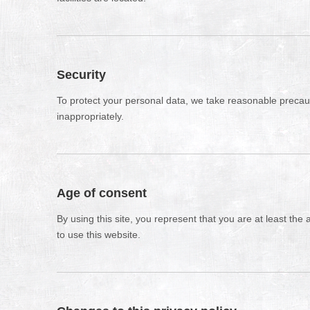
Security
To protect your personal data, we take reasonable precauti
inappropriately.
Age of consent
By using this site, you represent that you are at least the
to use this website.