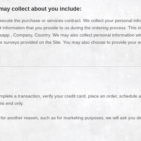
may collect about you include:
 execute the purchase or services contract. We collect your personal in
ct information that you provide to us during the ordering process. This 
sapp , Company, Country. We may also collect personal information w
 surveys provided on the Site. You may also choose to provide your ema
plete a transaction, verify your credit card, place an order, schedule 
his end only.
 for another reason, such as for marketing purposes, we will ask you dir