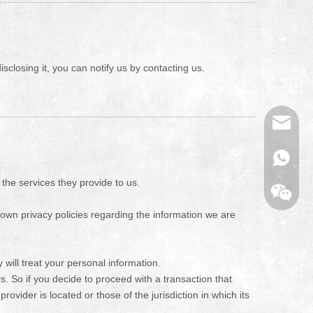
sclosing it, you can notify us by contacting us.
Email
WhatsA
 the services they provide to us.
own privacy policies regarding the information we are
will treat your personal information.
s. So if you decide to proceed with a transaction that
rovider is located or those of the jurisdiction in which its