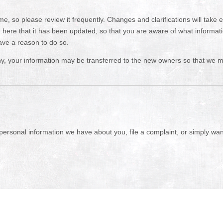
ime, so please review it frequently. Changes and clarifications will take
you here that it has been updated, so that you are aware of what informa
ave a reason to do so.
y, your information may be transferred to the new owners so that we ma
 personal information we have about you, file a complaint, or simply wa