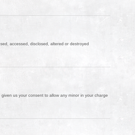
sused, accessed, disclosed, altered or destroyed
ve given us your consent to allow any minor in your charge