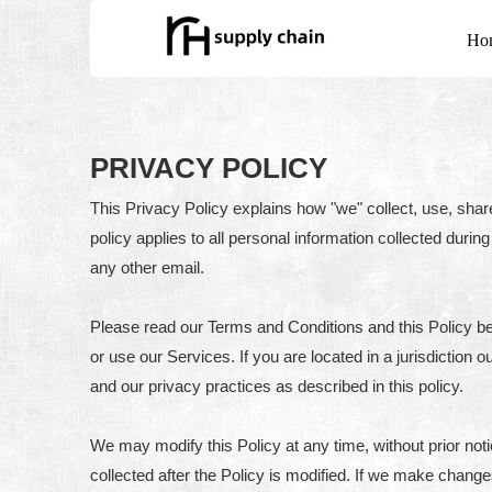
Ho
PRIVACY POLICY
This Privacy Policy explains how "we" collect, use, shar
policy applies to all personal information collected durin
any other email.
Please read our Terms and Conditions and this Policy be
or use our Services. If you are located in a jurisdictio
and our privacy practices as described in this policy.
We may modify this Policy at any time, without prior no
collected after the Policy is modified. If we make change