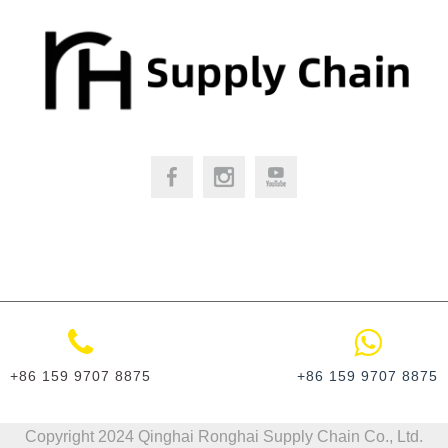
+86 159 9707 8875
+86 159 9707 8875
​Copyright 2024 Qinghai Ronghai Supply Chain Co., Ltd.