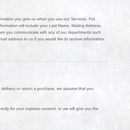
formation you give us when you use our Services. For
information will include your Last Name, Mailing Address,
hen you communicate with any of our departments such
il address to us if you would like to receive information
a delivery or return a purchase, we assume that you
ectly for your express consent, or we will give you the