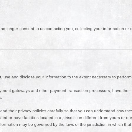
o longer consent to us contacting you, collecting your information or di
ect, use and disclose your information to the extent necessary to perform
payment gateways and other payment transaction processors, have their 
s.
d their privacy policies carefully so that you can understand how they 
or have facilities located in a jurisdiction different from yours or our
nformation may be governed by the laws of the jurisdiction in which that p