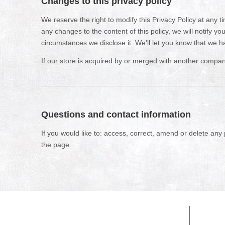
Changes to this privacy policy
We reserve the right to modify this Privacy Policy at any t
any changes to the content of this policy, we will notify 
circumstances we disclose it. We'll let you know that we h
If our store is acquired by or merged with another compan
Questions and contact information
If you would like to: access, correct, amend or delete any
the page.