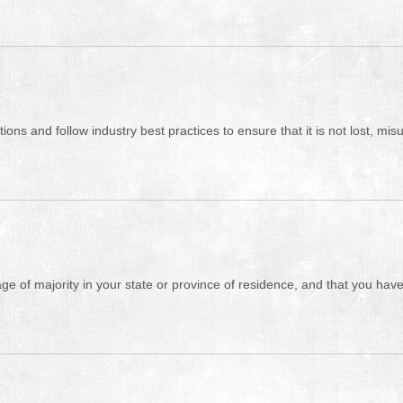
ons and follow industry best practices to ensure that it is not lost, mi
 age of majority in your state or province of residence, and that you ha