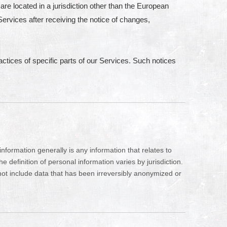
are located in a jurisdiction other than the European
ervices after receiving the notice of changes,
actices of specific parts of our Services. Such notices
formation generally is any information that relates to
definition of personal information varies by jurisdiction.
 not include data that has been irreversibly anonymized or