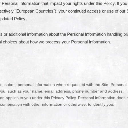
Personal Information that impact your rights under this Policy. If you 
ctively "European Countries"), your continued access or use of our S
pdated Policy.
s or additional information about the Personal Information handling pr
nal choices about how we process your Personal Information.
, submit personal information when requested with the Site. Personal in
y you, such as your name, email address, phone number and address. The 
tion applies to you under this Privacy Policy. Personal information does
combination with other information or otherwise, to identify you.