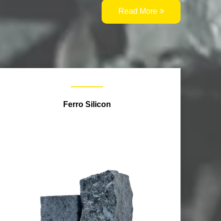
Read More
Ferro Silicon