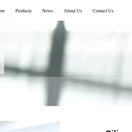
me
Products
News
About Us
Contact Us