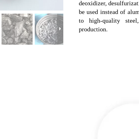
deoxidizer, desulfurizat
be used instead of alum
to high-quality stee
production.