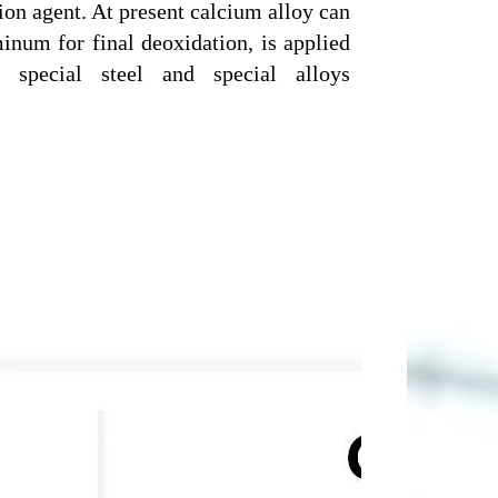
ion agent. At present calcium alloy can
inum for final deoxidation, is applied
l, special steel and special alloys