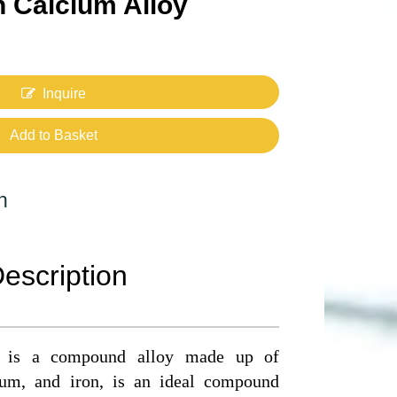
n Calcium Alloy
Inquire
Add to Basket
n
escription
oy is a compound alloy made up of
cium, and iron, is an ideal compound