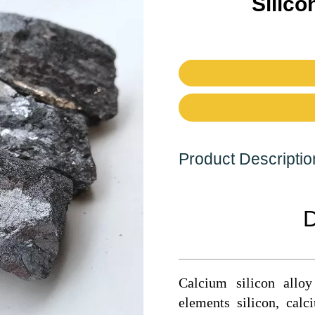
Silico
Product Descriptio
D
Calcium silicon all
elements silicon, cal