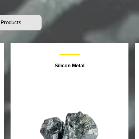
 Products
Silicon Metal