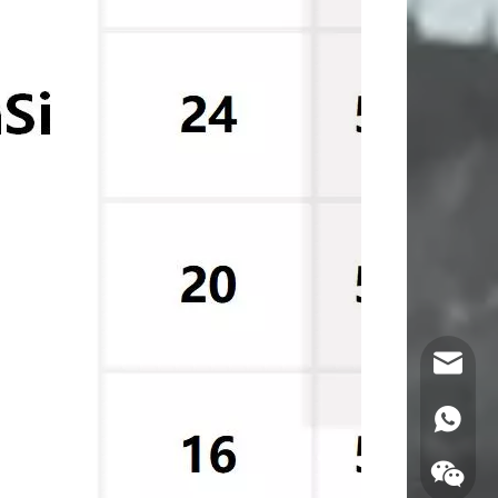
Email
WhatsA