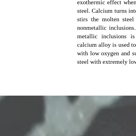
exothermic effect when
steel. Calcium turns in
stirs the molten steel
nonmetallic inclusions
metallic inclusions i
calcium alloy is used to
with low oxygen and su
steel with extremely lo