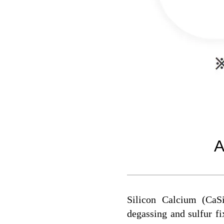
A
Silicon Calcium (CaSi
degassing and sulfur fix