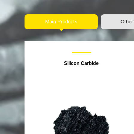
Main Products
Other
Silicon Carbide