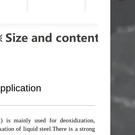
pplication
) is mainly used for deoxidization,
ation of liquid steel.There is a strong