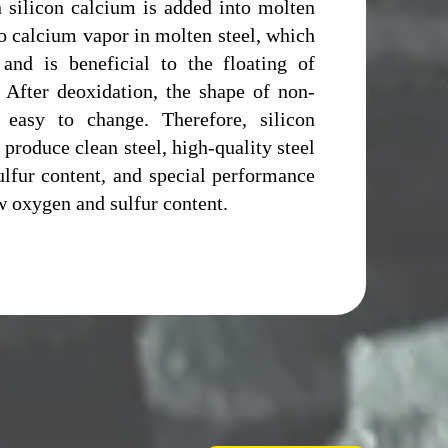
 silicon calcium is added into molten
to calcium vapor in molten steel, which
 and is beneficial to the floating of
. After deoxidation, the shape of non-
s easy to change. Therefore, silicon
 produce clean steel, high-quality steel
lfur content, and special performance
w oxygen and sulfur content.