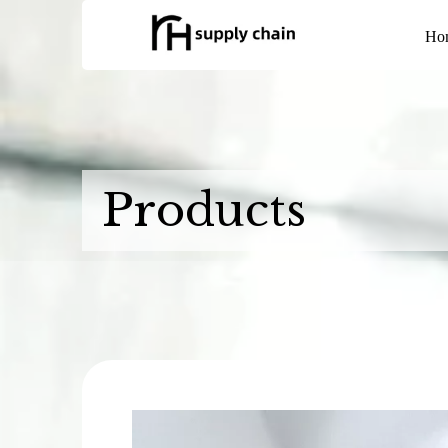
Ho
Products