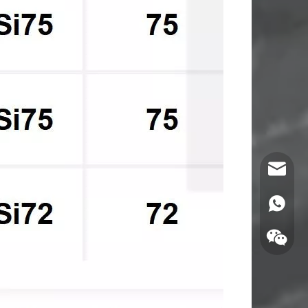
Email
WhatsA