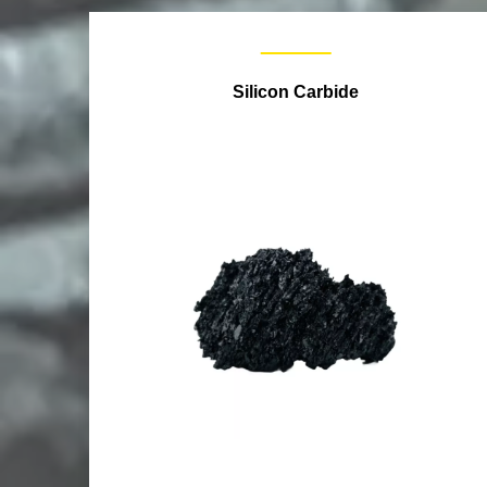
Silicon Carbide