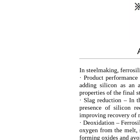
In steelmaking, ferrosil
· Product performance 
adding silicon as an 
properties of the final s
· Slag reduction – In t
presence of silicon r
improving recovery of 
· Deoxidation – Ferrosi
oxygen from the melt, 
forming oxides and avoi