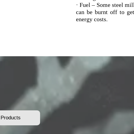
· Fuel – Some steel mill
can be burnt off to ge
energy costs.
 Products