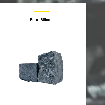
Ferro Silicon