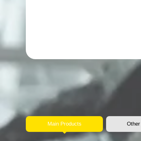
Main Products
Other