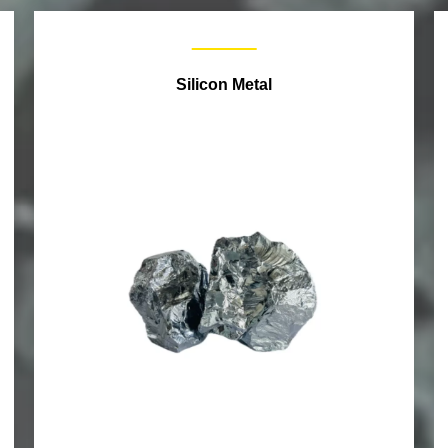
Silicon Metal