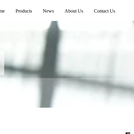
me
Products
News
About Us
Contact Us