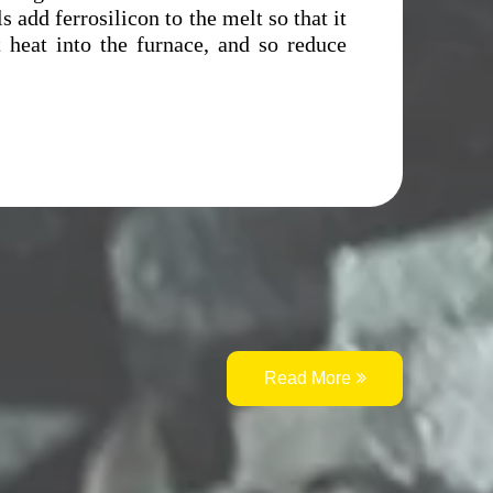
s add ferrosilicon to the melt so that it
t heat into the furnace, and so reduce
Read More