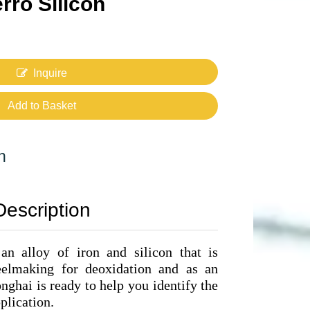
rro Silicon
Inquire
Add to Basket
n
Description
 an alloy of iron and silicon that is
teelmaking for deoxidation and as an
ghai is ready to help you identify the
plication.