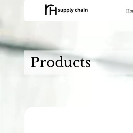
Ho
Products