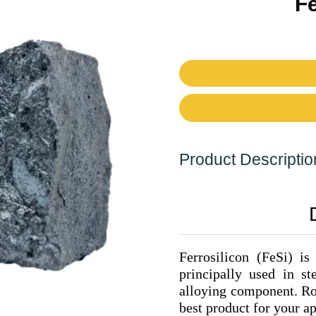
Fe
Product Descriptio
Ferrosilicon (FeSi) is
principally used in s
alloying component. Ron
best product for your ap