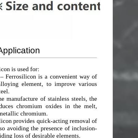
Application
icon is used for:
– Ferrosilicon is a convenient way of
alloying element, to improve various
teel.
he manufacture of stainless steels, the
educes chromium oxides in the melt,
metallic chromium.
licon provides quick-acting removal of
so avoiding the presence of inclusion-
ding loss of desirable elements.